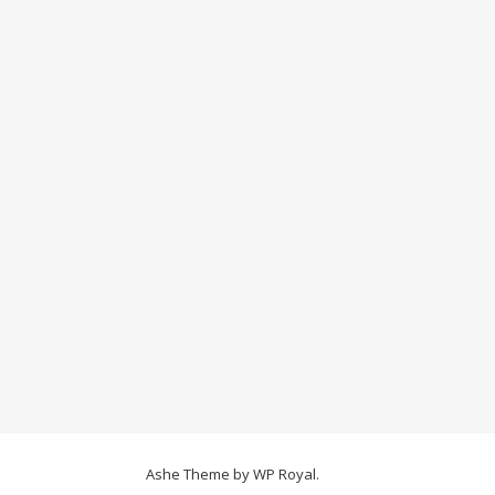
Ashe Theme by
WP Royal
.