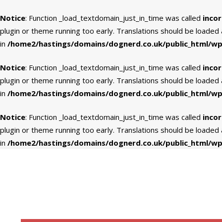
Notice
: Function _load_textdomain_just_in_time was called
incor
plugin or theme running too early. Translations should be loaded
in
/home2/hastings/domains/dognerd.co.uk/public_html/wp-
Notice
: Function _load_textdomain_just_in_time was called
incor
plugin or theme running too early. Translations should be loaded
in
/home2/hastings/domains/dognerd.co.uk/public_html/wp-
Notice
: Function _load_textdomain_just_in_time was called
incor
plugin or theme running too early. Translations should be loaded
in
/home2/hastings/domains/dognerd.co.uk/public_html/wp-