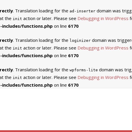
rectly
. Translation loading for the
domain was trigger
ad-inserter
 at the
action or later. Please see
Debugging in WordPress
f
init
includes/functions.php
on line
6170
rectly
. Translation loading for the
domain was triggered
loginizer
 at the
action or later. Please see
Debugging in WordPress
f
init
includes/functions.php
on line
6170
rectly
. Translation loading for the
domain was trigg
wpforms-lite
 at the
action or later. Please see
Debugging in WordPress
f
init
includes/functions.php
on line
6170