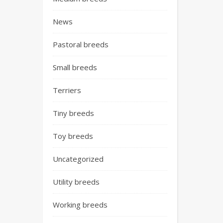
News
Pastoral breeds
Small breeds
Terriers
Tiny breeds
Toy breeds
Uncategorized
Utility breeds
Working breeds