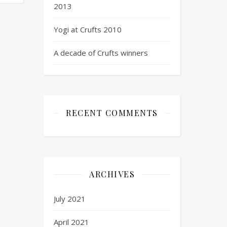
2013
Yogi at Crufts 2010
A decade of Crufts winners
RECENT COMMENTS
ARCHIVES
July 2021
April 2021