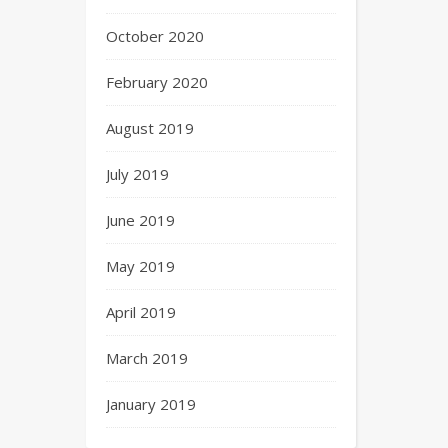
October 2020
February 2020
August 2019
July 2019
June 2019
May 2019
April 2019
March 2019
January 2019