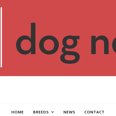
HOME
BREEDS
NEWS
CONTACT