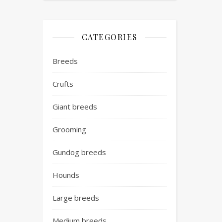
CATEGORIES
Breeds
Crufts
Giant breeds
Grooming
Gundog breeds
Hounds
Large breeds
Medium breeds