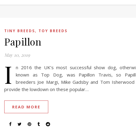
,
TINY BREEDS
TOY BREEDS
Papillon
May 10, 2019
I
n 2016 the UK’s most successful show dog, otherwi
known as Top Dog, was Papillon Travis, so Papill
breeders Joe Margi, Mike Gadsby and Tom Isherwood
provide the lowdown on these popular…
READ MORE