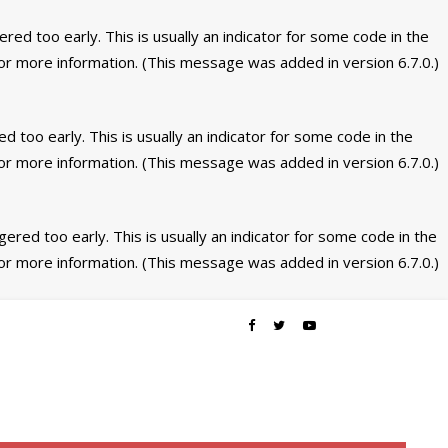
ed too early. This is usually an indicator for some code in the
or more information. (This message was added in version 6.7.0.)
 too early. This is usually an indicator for some code in the
or more information. (This message was added in version 6.7.0.)
ered too early. This is usually an indicator for some code in the
or more information. (This message was added in version 6.7.0.)