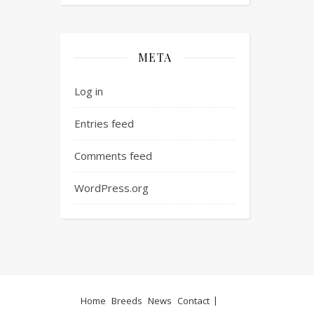
META
Log in
Entries feed
Comments feed
WordPress.org
Home
Breeds
News
Contact