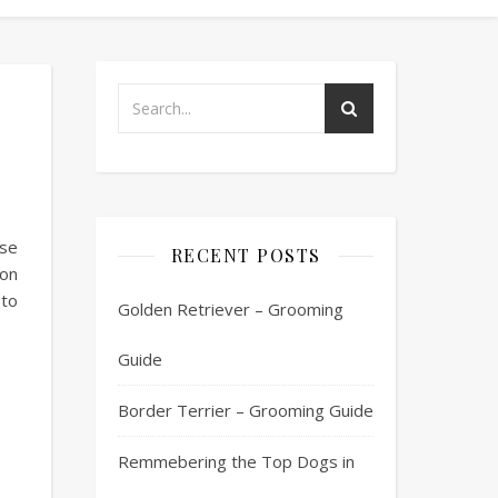
se
RECENT POSTS
on
 to
Golden Retriever – Grooming
Guide
Border Terrier – Grooming Guide
Remmebering the Top Dogs in